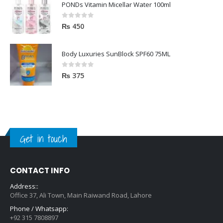
PONDs Vitamin Micellar Water 100ml
0
out of 5
₨
450
Body Luxuries SunBlock SPF60 75ML
0
out of 5
₨
375
Get in touch
CONTACT INFO
Address::
Office 37, Ali Town, Main Raiwand Road, Lahore
Phone / Whatsapp:
+92 315 7808897