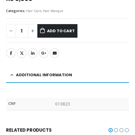
Categories:
Hair Care
,
Hair Masque
ADD TO CART
ADDITIONAL INFORMATION
CNF
010823
RELATED PRODUCTS