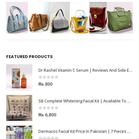
FEATURED PRODUCTS
Dr Rashel Vitamin C Serum | Reviews And Side Effect 2023
0
out of 5
₨
800
SB Complete Whitening Facial Kit | Available To Order Now
0
out of 5
₨
6,800
Dermacos Facial Kit Price In Pakistan | 7 Pieces Buy In 2023