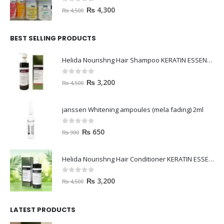
0
out of 5
₨
4,300
₨
4,500
BEST SELLING PRODUCTS
Helida Nourishng Hair Shampoo KERATIN ESSENCE
0
out of 5
₨
3,200
₨
4,500
janssen Whitening ampoules (mela fading) 2ml
0
out of 5
₨
650
₨
900
Helida Nourishng Hair Conditioner KERATIN ESSENCE
0
out of 5
₨
3,200
₨
4,500
LATEST PRODUCTS