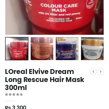
LOreal Elvive Dream
Long Rescue Hair Mask
300ml
0
out of 5
₨
3,300