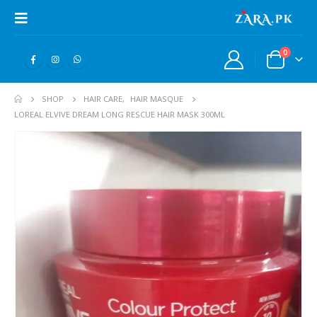
0
SHOP
HAIR CARE
,
HAIR MASQUE
LOREAL ELVIVE DREAM LONG RESCUE HAIR MASK 300ML