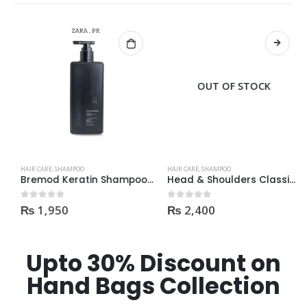
OUT OF STOCK
HAIR CARE
,
SHAMPOO
HAIR CARE
,
SHAMPOO
Bremod Keratin Shampoo 400ml | Price In Pakistan
Head & Shoulders Classic Clean Anti-Dandruff Shampoo With Pump 700ml
₨
1,950
₨
2,400
0
out of 5
0
out of 5
Upto 30% Discount on
Hand Bags Collection