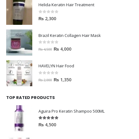
Helida Keratin Hair Treatment
0
out of 5
₨
2,300
Brazil Keratin Collagen Hair Mask
0
out of 5
₨
4,000
₨
4,500
HAVELYN Hair Food
0
out of 5
₨
1,350
₨
2,000
TOP RATED PRODUCTS
Aguira Pro Keratin Shampoo 500ML
5.00
out of 5
₨
4,500