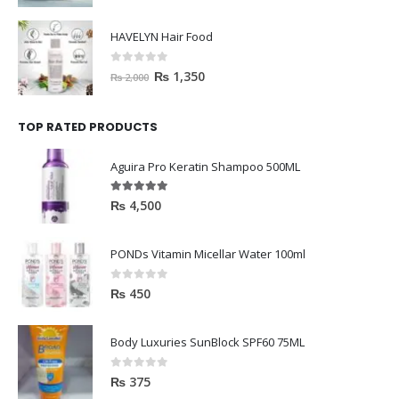
HAVELYN Hair Food
0
out of 5
₨
1,350
₨
2,000
TOP RATED PRODUCTS
Aguira Pro Keratin Shampoo 500ML
5.00
out of 5
₨
4,500
PONDs Vitamin Micellar Water 100ml
0
out of 5
₨
450
Body Luxuries SunBlock SPF60 75ML
0
out of 5
₨
375