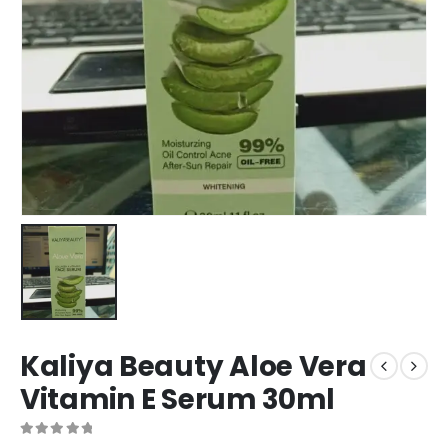
Kaliya Beauty Aloe Vera
Vitamin E Serum 30ml
0
out of 5