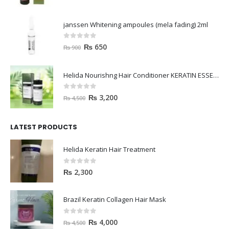
janssen Whitening ampoules (mela fading) 2ml
0
out of 5
₨
650
₨
900
Helida Nourishng Hair Conditioner KERATIN ESSENCE
0
out of 5
₨
3,200
₨
4,500
LATEST PRODUCTS
Helida Keratin Hair Treatment
0
out of 5
₨
2,300
Brazil Keratin Collagen Hair Mask
0
out of 5
₨
4,000
₨
4,500