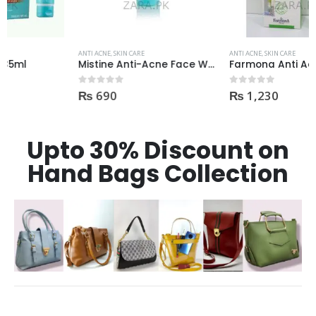
ANTI ACNE
,
SKIN CARE
ANTI ACNE
,
SKIN CARE
Mistine Anti-Acne Face Wash 85gm
Farmona Anti Acne Spot Gel made in Poland
₨
690
₨
1,230
0
out of 5
0
out of 5
Upto 30% Discount on
Hand Bags Collection