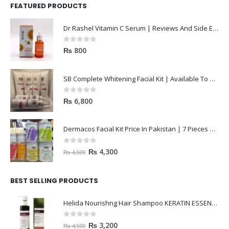
FEATURED PRODUCTS
Dr Rashel Vitamin C Serum | Reviews And Side Effect 2023
0
out of 5
₨
800
SB Complete Whitening Facial Kit | Available To Order Now
0
out of 5
₨
6,800
Dermacos Facial Kit Price In Pakistan | 7 Pieces Buy In 2023
0
out of 5
₨
4,300
₨
4,500
BEST SELLING PRODUCTS
Helida Nourishng Hair Shampoo KERATIN ESSENCE
0
out of 5
₨
3,200
₨
4,500