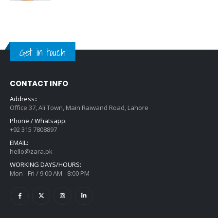
Get in touch
CONTACT INFO
Address::
Office 37, Ali Town, Main Raiwand Road, Lahore
Phone / Whatsapp:
+92 315 7808897
EMAIL:
hello@zara.pk
WORKING DAYS/HOURS:
Mon - Fri / 9:00 AM - 8:00 PM