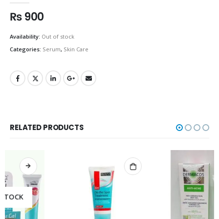
₨
900
Availability:
Out of stock
Categories:
Serum
,
Skin Care
RELATED PRODUCTS