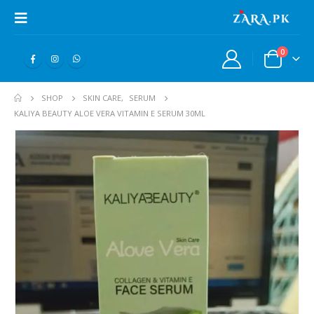
0
SHOP
SKIN CARE
,
SERUM
KALIYA BEAUTY ALOE VERA VITAMIN E SERUM 30ML