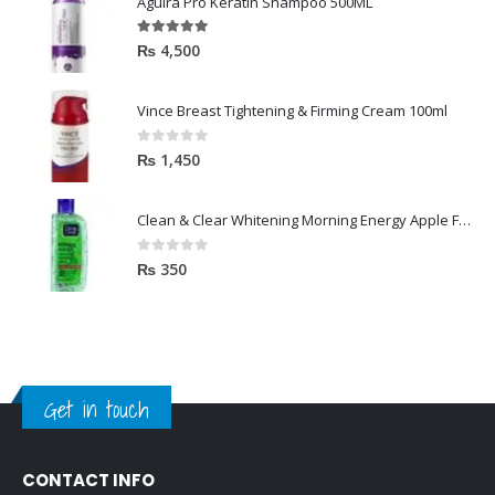
Aguira Pro Keratin Shampoo 500ML
5.00
out of 5
₨
4,500
Vince Breast Tightening & Firming Cream 100ml
0
out of 5
₨
1,450
Clean & Clear Whitening Morning Energy Apple Face wash 100ml
0
out of 5
₨
350
Get in touch
CONTACT INFO