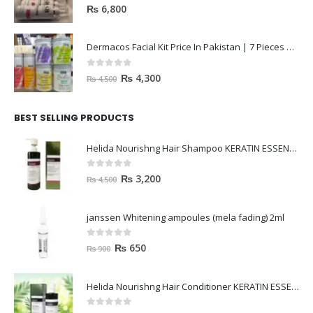
0
out of 5
₨
6,800
Dermacos Facial Kit Price In Pakistan | 7 Pieces Buy In 2023
0
out of 5
₨
4,300
₨
4,500
BEST SELLING PRODUCTS
Helida Nourishng Hair Shampoo KERATIN ESSENCE
0
out of 5
₨
3,200
₨
4,500
janssen Whitening ampoules (mela fading) 2ml
0
out of 5
₨
650
₨
900
Helida Nourishng Hair Conditioner KERATIN ESSENCE