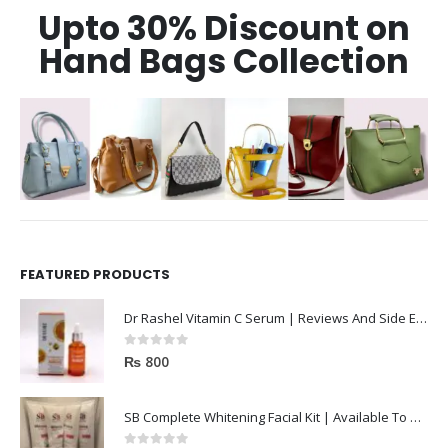
Upto 30% Discount on
Hand Bags Collection
FEATURED PRODUCTS
Dr Rashel Vitamin C Serum | Reviews And Side Effect 2023
0
out of 5
₨
800
SB Complete Whitening Facial Kit | Available To Order Now