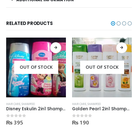
RELATED PRODUCTS
OUT OF STOCK
OUT OF STOCK
HAIR CARE
,
SHAMPOO
HAIR CARE
,
SHAMPOO
Disney Eskulin 2in1 Shampoo, conditioner 200ml
Golden Pearl 2in1 Shampoo + Conditioner 190ml
₨
395
₨
190
0
out of 5
0
out of 5