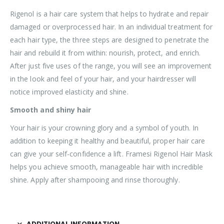
Rigenol is a hair care system that helps to hydrate and repair
damaged or overprocessed hair. In an individual treatment for
each hair type, the three steps are designed to penetrate the
hair and rebuild it from within: nourish, protect, and enrich.
After just five uses of the range, you will see an improvement
in the look and feel of your hair, and your hairdresser will
notice improved elasticity and shine.
Smooth and shiny hair
Your hair is your crowning glory and a symbol of youth. In
addition to keeping it healthy and beautiful, proper hair care
can give your self-confidence a lift. Framesi Rigenol Hair Mask
helps you achieve smooth, manageable hair with incredible
shine. Apply after shampooing and rinse thoroughly.
ADDITIONAL INFORMATION