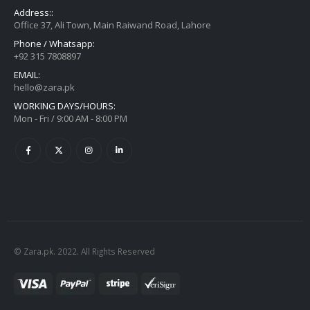
Address::
Office 37, Ali Town, Main Raiwand Road, Lahore
Phone / Whatsapp:
+92 315 7808897
EMAIL:
hello@zara.pk
WORKING DAYS/HOURS:
Mon - Fri / 9:00 AM - 8:00 PM
© Zara.pk. 2022. All Rights Reserved