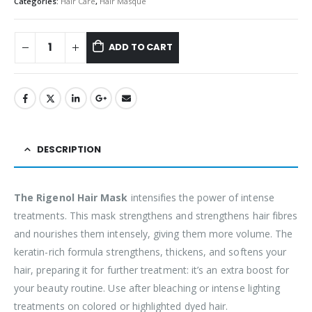
Categories:
Hair Care
,
Hair Masque
ADD TO CART
DESCRIPTION
The Rigenol Hair Mask
intensifies the power of intense
treatments. This mask strengthens and strengthens hair fibres
and nourishes them intensely, giving them more volume. The
keratin-rich formula strengthens, thickens, and softens your
hair, preparing it for further treatment: it’s an extra boost for
your beauty routine. Use after bleaching or intense lighting
treatments on colored or highlighted dyed hair.