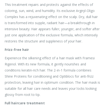
This treatment repairs and protects against the effects of
coloring, sun, wind, and humidity. Its exclusive Argiryl-Oligo
Complex has a rejuvenating effect on the scalp. Dry, dull hair
is transformed into supple, radiant hair—a breakthrough in
intensive beauty. Hair appears fuller, younger, and softer after
just one application of the exclusive formula, which intensely
restores the structure and suppleness of your hair.
Frizz-free hair
Experience the silkening effect of a hair mask with Framesi
Rigenol. With its new formula, it gently nourishes and
conditions keratin-rich hair. The 2-in-1 formula combines
Shine Proteins for conditioning and Optiblocs for anti-frizz
protection, leaving hair in optimum condition. The hair mask is
suitable for all hair care needs and leaves your locks looking
glossy from root to tip.
Full haircare treatment