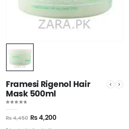
Framesi Rigenol Hair
Mask 500ml
0
out of 5
₨
4,200
₨
4,450