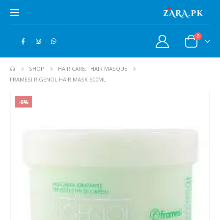
0
SHOP
HAIR CARE
,
HAIR MASQUE
FRAMESI RIGENOL HAIR MASK 500ML
-6%