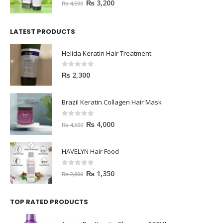
0
out of 5
₨
3,200
₨
4,500
LATEST PRODUCTS
Helida Keratin Hair Treatment
0
out of 5
₨
2,300
Brazil Keratin Collagen Hair Mask
0
out of 5
₨
4,000
₨
4,500
HAVELYN Hair Food
0
out of 5
₨
1,350
₨
2,000
TOP RATED PRODUCTS