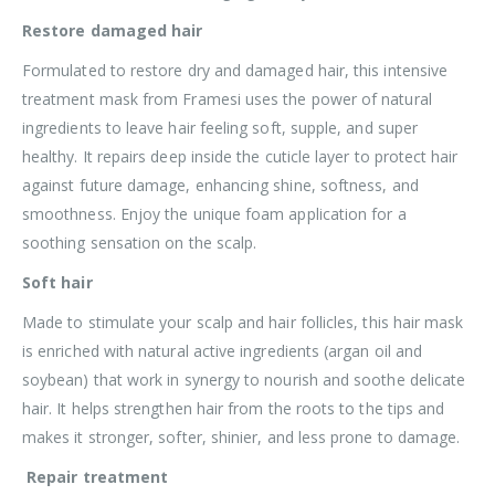
Restore damaged hair
Formulated to restore dry and damaged hair, this intensive
treatment mask from Framesi uses the power of natural
ingredients to leave hair feeling soft, supple, and super
healthy. It repairs deep inside the cuticle layer to protect hair
against future damage, enhancing shine, softness, and
smoothness. Enjoy the unique foam application for a
soothing sensation on the scalp.
Soft hair
Made to stimulate your scalp and hair follicles, this hair mask
is enriched with natural active ingredients (argan oil and
soybean) that work in synergy to nourish and soothe delicate
hair. It helps strengthen hair from the roots to the tips and
makes it stronger, softer, shinier, and less prone to damage.
Repair treatment