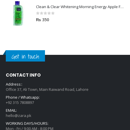
Clean & Clear Whitening Morning Energy Apple Face wash 100ml
0
out of 5
₨
350
Get in touch
CONTACT INFO
Address::
Office 37, Ali Town, Main Raiwand Road, Lahore
Phone / Whatsapp:
+92 315 7808897
EMAIL:
hello@zara.pk
WORKING DAYS/HOURS:
Mon - Fri / 9:00 AM - 8:00 PM