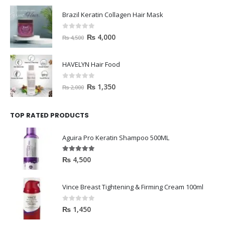
Brazil Keratin Collagen Hair Mask
0
out of 5
₨
4,000
₨
4,500
HAVELYN Hair Food
0
out of 5
₨
1,350
₨
2,000
TOP RATED PRODUCTS
Aguira Pro Keratin Shampoo 500ML
5.00
out of 5
₨
4,500
Vince Breast Tightening & Firming Cream 100ml
0
out of 5
₨
1,450