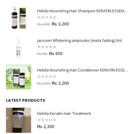
Helida Nourishng Hair Shampoo KERATIN ESSENCE
0
out of 5
₨
3,200
₨
4,500
janssen Whitening ampoules (mela fading) 2ml
0
out of 5
₨
650
₨
900
Helida Nourishng Hair Conditioner KERATIN ESSENCE
0
out of 5
₨
3,200
₨
4,500
LATEST PRODUCTS
Helida Keratin Hair Treatment
0
out of 5
₨
2,300