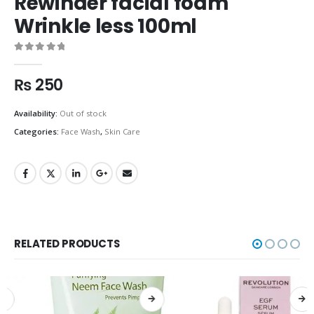
Rewinder facial foam
Wrinkle less 100ml
0
out of 5
₨
250
Availability:
Out of stock
Categories:
Face Wash
,
Skin Care
RELATED PRODUCTS