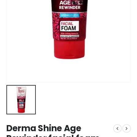
Derma Shine Age