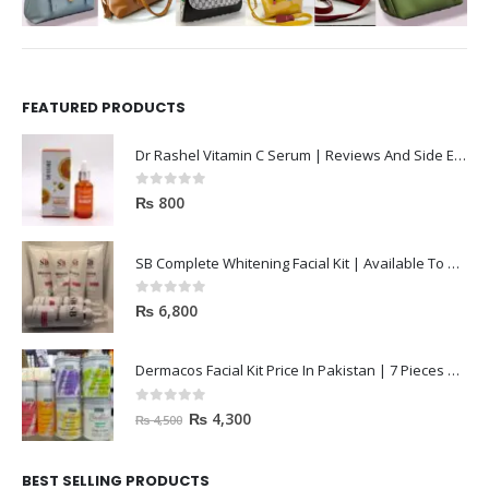
FEATURED PRODUCTS
Dr Rashel Vitamin C Serum | Reviews And Side Effect 2023
0
out of 5
₨
800
SB Complete Whitening Facial Kit | Available To Order Now
0
out of 5
₨
6,800
Dermacos Facial Kit Price In Pakistan | 7 Pieces Buy In 2023
0
out of 5
₨
4,300
₨
4,500
BEST SELLING PRODUCTS