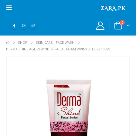
0
SHOP
SKIN CARE
,
FACE WASH
DERMA SHINE AGE REWINDER FACIAL FOAM WRINKLE LESS 100ML