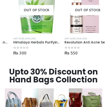
OUT OF STOCK
OUT OF STOCK
ANTI ACNE
,
SKIN CARE
ANTI ACNE
,
SKIN CARE
Himalaya Herbals Purifying Neem Face Wash 150ml
Revolution Anti Acne Serum 30ml
₨
300
₨
550
0
out of 5
0
out of 5
Upto 30% Discount on
Hand Bags Collection