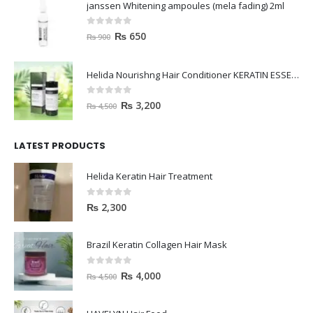
janssen Whitening ampoules (mela fading) 2ml
0
out of 5
₨
650
₨
900
Helida Nourishng Hair Conditioner KERATIN ESSENCE
0
out of 5
₨
3,200
₨
4,500
LATEST PRODUCTS
Helida Keratin Hair Treatment
0
out of 5
₨
2,300
Brazil Keratin Collagen Hair Mask
0
out of 5
₨
4,000
₨
4,500