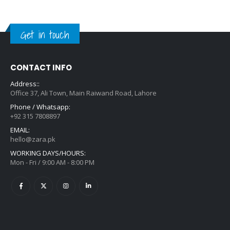
Get in touch
CONTACT INFO
Address::
Office 37, Ali Town, Main Raiwand Road, Lahore
Phone / Whatsapp:
+92 315 7808897
EMAIL:
hello@zara.pk
WORKING DAYS/HOURS:
Mon - Fri / 9:00 AM - 8:00 PM