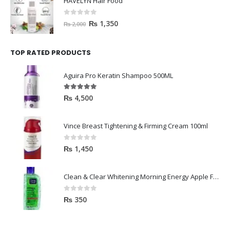
HAVELYN Hair Food
0
out of 5
₨
1,350
₨
2,000
TOP RATED PRODUCTS
Aguira Pro Keratin Shampoo 500ML
5.00
out of 5
₨
4,500
Vince Breast Tightening & Firming Cream 100ml
0
out of 5
₨
1,450
Clean & Clear Whitening Morning Energy Apple Face wash 100ml
0
out of 5
₨
350