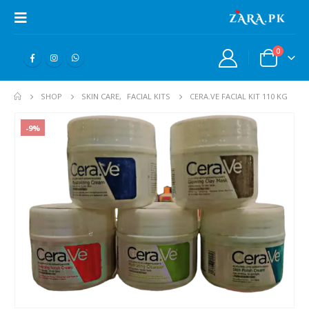
0
SHOP
SKIN CARE
,
FACIAL KITS
CERA.VE FACIAL KIT 110 KG
-9%