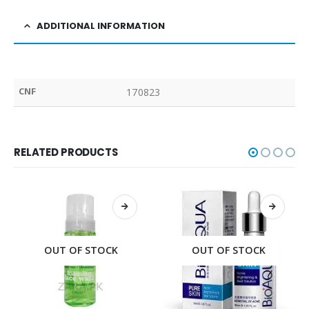
ADDITIONAL INFORMATION
CNF
170823
RELATED PRODUCTS
OUT OF STOCK
OUT OF STOCK