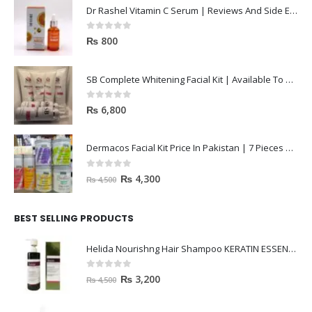
Dr Rashel Vitamin C Serum | Reviews And Side Effect 2023
0
out of 5
₨
800
SB Complete Whitening Facial Kit | Available To Order Now
0
out of 5
₨
6,800
Dermacos Facial Kit Price In Pakistan | 7 Pieces Buy In 2023
0
out of 5
₨
4,300
₨
4,500
BEST SELLING PRODUCTS
Helida Nourishng Hair Shampoo KERATIN ESSENCE
0
out of 5
₨
3,200
₨
4,500