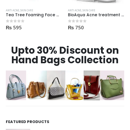
ANTI ACNE
,
SKIN CARE
ANTI ACNE
,
SKIN CARE
Tea Tree Foaming Face Wash 200ml
BioAqua Acne treatment products
₨
595
₨
750
0
out of 5
0
out of 5
Upto 30% Discount on
Hand Bags Collection
FEATURED PRODUCTS