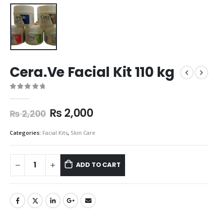
Cera.Ve Facial Kit 110 kg
0
out of 5
₨
2,000
₨
2,200
Categories:
Facial Kits
,
Skin Care
ADD TO CART