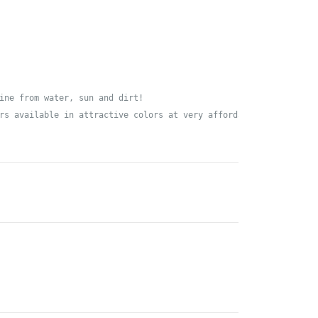
ine from water, sun and dirt!

rs available in attractive colors at very affordable prices - or