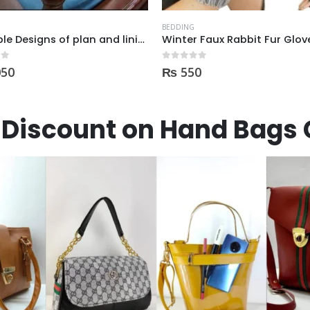
BEDDING
Winter Faux Rabbit Fur Gloves For Women
LASE Plashi Bed Sheet Set –
 5
0
out of 5
0
₨
2,900
Discount on Hand Bags 