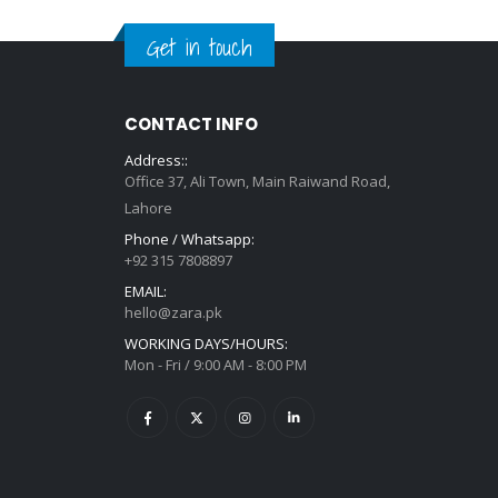
Get in touch
CONTACT INFO
Address::
Office 37, Ali Town, Main Raiwand Road,
Lahore
Phone / Whatsapp:
+92 315 7808897
EMAIL:
hello@zara.pk
WORKING DAYS/HOURS:
Mon - Fri / 9:00 AM - 8:00 PM