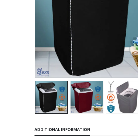
ADDITIONAL INFORMATION