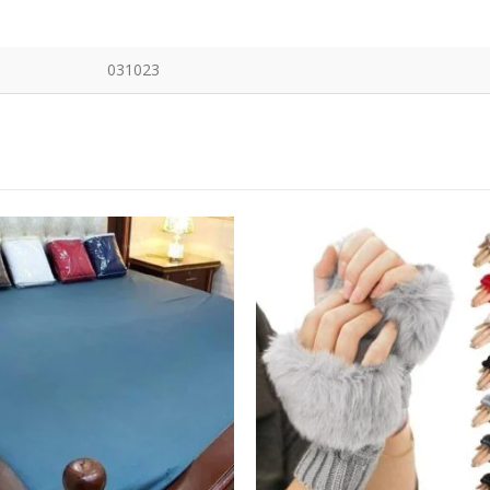
031023