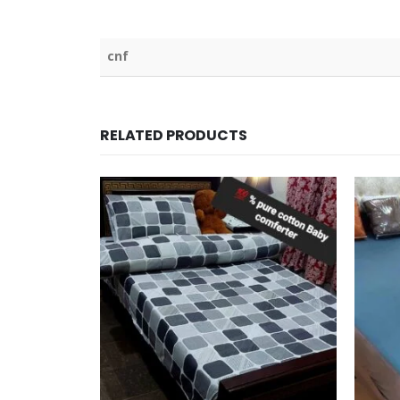
cnf
RELATED PRODUCTS