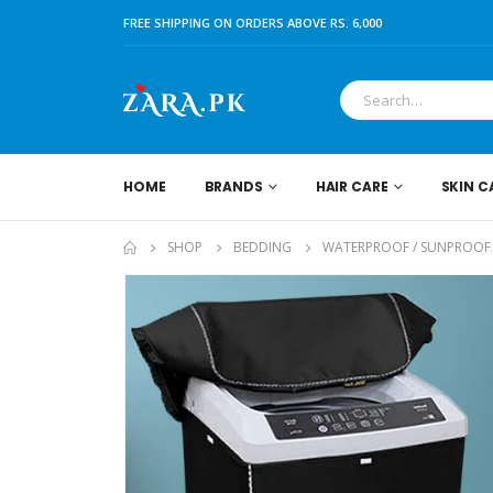
FREE SHIPPING ON ORDERS ABOVE RS. 6,000
HOME
BRANDS
HAIR CARE
SKIN C
SHOP
BEDDING
WATERPROOF / SUNPROOF