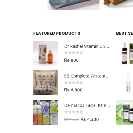
FEATURED PRODUCTS
BEST S
Dr Rashel Vitamin C Serum | Reviews And Side Effect 2023
0
out of 5
₨
800
SB Complete Whitening Facial Kit | Available To Order Now
0
out of 5
₨
6,800
Dermacos Facial Kit Price In Pakistan | 7 Pieces Buy In 2023
0
out of 5
₨
4,300
₨
4,500