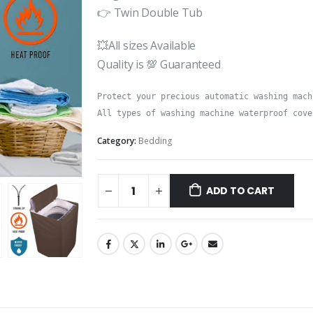
👉 Twin Double Tub
💥All sizes Available
Quality is 💯 Guaranteed
Protect your precious automatic washing mach
All types of washing machine waterproof cove
Category:
Bedding
ADD TO CART