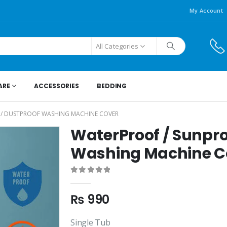
My Account
All Categories
ARE
ACCESSORIES
BEDDING
 / DUSTPROOF WASHING MACHINE COVER
WaterProof / Sunpro
Washing Machine C
0
out of 5
₨
990
Single Tub