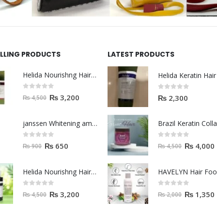
ELLING PRODUCTS
LATEST PRODUCTS
Helida Nourishng Hair Shampoo KERATIN ESSENCE
0
out of 5
0
out of 5
₨
3,200
₨
2,300
₨
4,500
janssen Whitening ampoules (mela fading) 2ml
0
out of 5
0
out of 5
₨
650
₨
4,000
₨
900
₨
4,500
Helida Nourishng Hair Conditioner KERATIN ESSENCE
HAVELYN Hair Fo
0
out of 5
0
out of 5
₨
3,200
₨
1,350
₨
4,500
₨
2,000