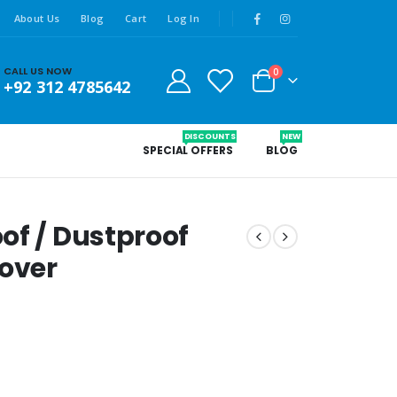
About Us
Blog
Cart
Log In
CALL US NOW
0
+92 312 4785642
DISCOUNTS
NEW
SPECIAL OFFERS
BLOG
of / Dustproof
over