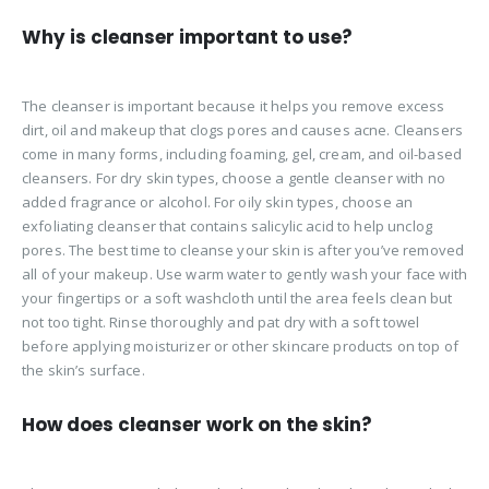
Why is cleanser important to use?
The cleanser is important because it helps you remove excess
dirt, oil and makeup that clogs pores and causes acne. Cleansers
come in many forms, including foaming, gel, cream, and oil-based
cleansers. For dry skin types, choose a gentle cleanser with no
added fragrance or alcohol. For oily skin types, choose an
exfoliating cleanser that contains salicylic acid to help unclog
pores. The best time to cleanse your skin is after you’ve removed
all of your makeup. Use warm water to gently wash your face with
your fingertips or a soft washcloth until the area feels clean but
not too tight. Rinse thoroughly and pat dry with a soft towel
before applying moisturizer or other skincare products on top of
the skin’s surface.
How does cleanser work on the skin?