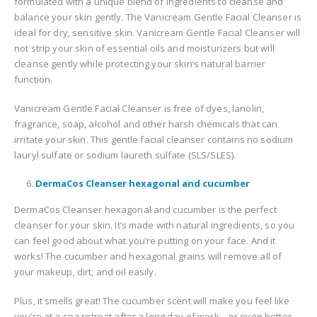
formulated with a unique blend of ingredients to cleanse and
balance your skin gently. The Vanicream Gentle Facial Cleanser is
ideal for dry, sensitive skin. Vanicream Gentle Facial Cleanser will
not strip your skin of essential oils and moisturizers but will
cleanse gently while protecting your skin’s natural barrier
function.
Vanicream Gentle Facial Cleanser is free of dyes, lanolin,
fragrance, soap, alcohol and other harsh chemicals that can
irritate your skin. This gentle facial cleanser contains no sodium
lauryl sulfate or sodium laureth sulfate (SLS/SLES).
DermaCos Cleanser hexagonal and cucumber
DermaCos Cleanser hexagonal and cucumber is the perfect
cleanser for your skin. It’s made with natural ingredients, so you
can feel good about what you’re putting on your face. And it
works! The cucumber and hexagonal grains will remove all of
your makeup, dirt, and oil easily.
Plus, it smells great! The cucumber scent will make you feel like
you’re at a spa retreat after a long day of work—or even better,