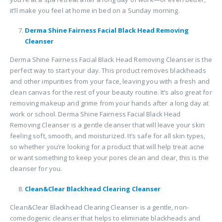
it’ll make you feel at home in bed on a Sunday morning.
Derma Shine Fairness Facial Black Head Removing
Cleanser
Derma Shine Fairness Facial Black Head Removing Cleanser is the
perfect way to start your day. This product removes blackheads
and other impurities from your face, leaving you with a fresh and
clean canvas for the rest of your beauty routine. It’s also great for
removing makeup and grime from your hands after a long day at
work or school. Derma Shine Fairness Facial Black Head
Removing Cleanser is a gentle cleanser that will leave your skin
feeling soft, smooth, and moisturized. It’s safe for all skin types,
so whether you’re looking for a product that will help treat acne
or want something to keep your pores clean and clear, this is the
cleanser for you.
Clean&Clear Blackhead Clearing Cleanser
Clean&Clear Blackhead Clearing Cleanser is a gentle, non-
comedogenic cleanser that helps to eliminate blackheads and