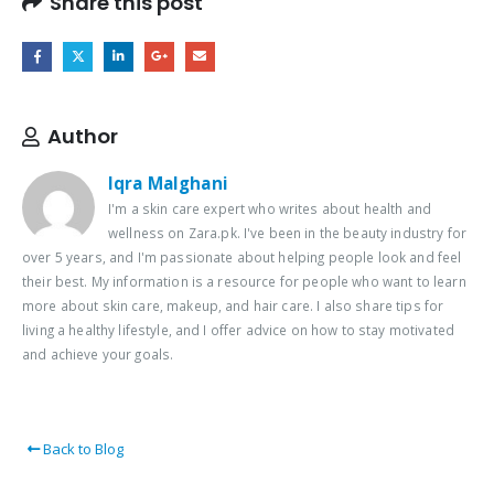
Share this post
Author
Iqra Malghani
I'm a skin care expert who writes about health and
wellness on Zara.pk. I've been in the beauty industry for
over 5 years, and I'm passionate about helping people look and feel
their best. My information is a resource for people who want to learn
more about skin care, makeup, and hair care. I also share tips for
living a healthy lifestyle, and I offer advice on how to stay motivated
and achieve your goals.
Back to Blog