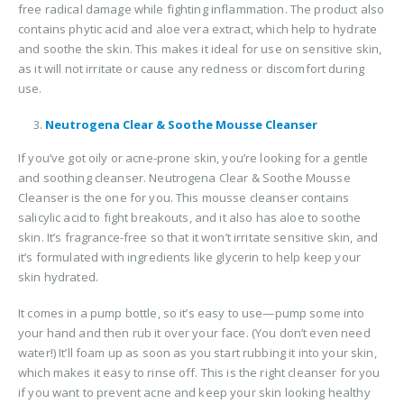
free radical damage while fighting inflammation. The product also
contains phytic acid and aloe vera extract, which help to hydrate
and soothe the skin. This makes it ideal for use on sensitive skin,
as it will not irritate or cause any redness or discomfort during
use.
Neutrogena Clear & Soothe Mousse Cleanser
If you’ve got oily or acne-prone skin, you’re looking for a gentle
and soothing cleanser. Neutrogena Clear & Soothe Mousse
Cleanser is the one for you. This mousse cleanser contains
salicylic acid to fight breakouts, and it also has aloe to soothe
skin. It’s fragrance-free so that it won’t irritate sensitive skin, and
it’s formulated with ingredients like glycerin to help keep your
skin hydrated.
It comes in a pump bottle, so it’s easy to use—pump some into
your hand and then rub it over your face. (You don’t even need
water!) It’ll foam up as soon as you start rubbing it into your skin,
which makes it easy to rinse off. This is the right cleanser for you
if you want to prevent acne and keep your skin looking healthy