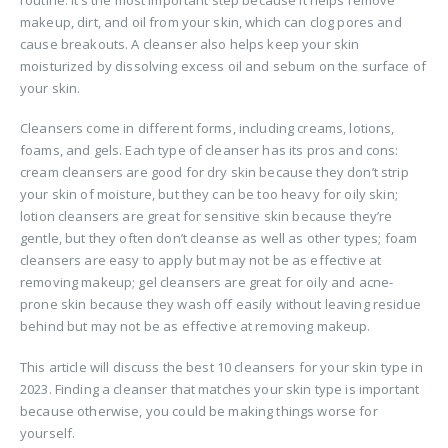
makeup, dirt, and oil from your skin, which can clog pores and
cause breakouts. A cleanser also helps keep your skin
moisturized by dissolving excess oil and sebum on the surface of
your skin.
Cleansers come in different forms, including creams, lotions,
foams, and gels. Each type of cleanser has its pros and cons:
cream cleansers are good for dry skin because they don’t strip
your skin of moisture, but they can be too heavy for oily skin;
lotion cleansers are great for sensitive skin because they’re
gentle, but they often don’t cleanse as well as other types; foam
cleansers are easy to apply but may not be as effective at
removing makeup; gel cleansers are great for oily and acne-
prone skin because they wash off easily without leaving residue
behind but may not be as effective at removing makeup.
This article will discuss the best 10 cleansers for your skin type in
2023. Finding a cleanser that matches your skin type is important
because otherwise, you could be making things worse for
yourself.