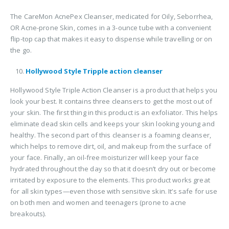
The CareMon AcnePex Cleanser, medicated for Oily, Seborrhea,
OR Acne-prone Skin, comes in a 3-ounce tube with a convenient
flip-top cap that makes it easy to dispense while travelling or on
the go.
Hollywood Style Tripple action cleanser
Hollywood Style Triple Action Cleanser is a product that helps you
look your best. It contains three cleansers to get the most out of
your skin. The first thing in this product is an exfoliator. This helps
eliminate dead skin cells and keeps your skin looking young and
healthy. The second part of this cleanser is a foaming cleanser,
which helps to remove dirt, oil, and makeup from the surface of
your face. Finally, an oil-free moisturizer will keep your face
hydrated throughout the day so that it doesn’t dry out or become
irritated by exposure to the elements. This product works great
for all skin types—even those with sensitive skin. It’s safe for use
on both men and women and teenagers (prone to acne
breakouts).