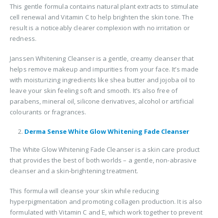
This gentle formula contains natural plant extracts to stimulate
cell renewal and Vitamin C to help brighten the skin tone. The
result is a noticeably clearer complexion with no irritation or
redness.
Janssen Whitening Cleanser is a gentle, creamy cleanser that
helps remove makeup and impurities from your face. It’s made
with moisturizing ingredients like shea butter and jojoba oil to
leave your skin feeling soft and smooth. It’s also free of
parabens, mineral oil, silicone derivatives, alcohol or artificial
colourants or fragrances.
Derma Sense White Glow Whitening Fade Cleanser
The White Glow Whitening Fade Cleanser is a skin care product
that provides the best of both worlds – a gentle, non-abrasive
cleanser and a skin-brightening treatment.
This formula will cleanse your skin while reducing
hyperpigmentation and promoting collagen production. It is also
formulated with Vitamin C and E, which work together to prevent