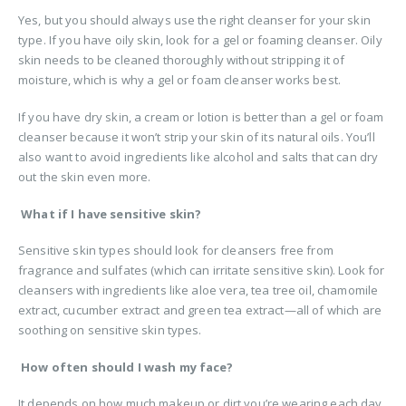
Yes, but you should always use the right cleanser for your skin
type. If you have oily skin, look for a gel or foaming cleanser. Oily
skin needs to be cleaned thoroughly without stripping it of
moisture, which is why a gel or foam cleanser works best.
If you have dry skin, a cream or lotion is better than a gel or foam
cleanser because it won’t strip your skin of its natural oils. You’ll
also want to avoid ingredients like alcohol and salts that can dry
out the skin even more.
What if I have sensitive skin?
Sensitive skin types should look for cleansers free from
fragrance and sulfates (which can irritate sensitive skin). Look for
cleansers with ingredients like aloe vera, tea tree oil, chamomile
extract, cucumber extract and green tea extract—all of which are
soothing on sensitive skin types.
How often should I wash my face?
It depends on how much makeup or dirt you’re wearing each day