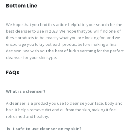
Bottom Line
We hope that you find this article helpful in your search for the
best cleanser to use in 2023. We hope that you will find one of
these products to be exactly what you are looking for, and we
encourage you to try out each product before making a final
decision. We wish you the best of luck searching for the perfect
cleanser for your skin type.
FAQs
What is a cleanser?
A cleanser is a product you use to cleanse your face, body and
hair. It helps remove dirt and oil from the skin, making it feel
refreshed and healthy.
Is it safe to use cleanser on my skin?