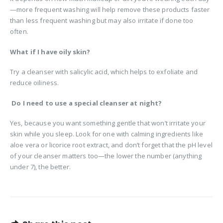
—more frequent washing will help remove these products faster
than less frequent washing but may also irritate if done too
often.
What if I have oily skin?
Try a cleanser with salicylic acid, which helps to exfoliate and
reduce oiliness.
Do I need to use a special cleanser at night?
Yes, because you want something gentle that won’t irritate your
skin while you sleep. Look for one with calming ingredients like
aloe vera or licorice root extract, and don’t forget that the pH level
of your cleanser matters too—the lower the number (anything
under 7), the better.