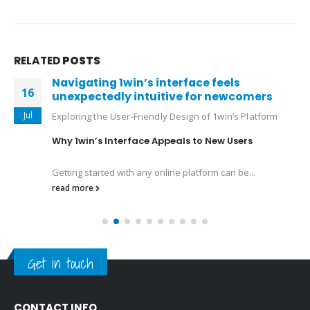
RELATED
POSTS
Navigating 1win’s interface feels
16
unexpectedly intuitive for newcomers
Jul
Exploring the User-Friendly Design of 1win’s Platform
Why 1win’s Interface Appeals to New Users
Getting started with any online platform can be...
read more
Get in touch
CONTACT INFO