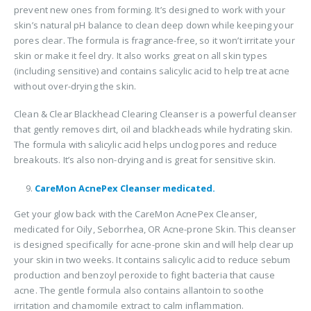
prevent new ones from forming. It’s designed to work with your
skin’s natural pH balance to clean deep down while keeping your
pores clear. The formula is fragrance-free, so it won’t irritate your
skin or make it feel dry. It also works great on all skin types
(including sensitive) and contains salicylic acid to help treat acne
without over-drying the skin.
Clean & Clear Blackhead Clearing Cleanser is a powerful cleanser
that gently removes dirt, oil and blackheads while hydrating skin.
The formula with salicylic acid helps unclog pores and reduce
breakouts. It’s also non-drying and is great for sensitive skin.
CareMon AcnePex Cleanser medicated.
Get your glow back with the CareMon AcnePex Cleanser,
medicated for Oily, Seborrhea, OR Acne-prone Skin. This cleanser
is designed specifically for acne-prone skin and will help clear up
your skin in two weeks. It contains salicylic acid to reduce sebum
production and benzoyl peroxide to fight bacteria that cause
acne. The gentle formula also contains allantoin to soothe
irritation and chamomile extract to calm inflammation.