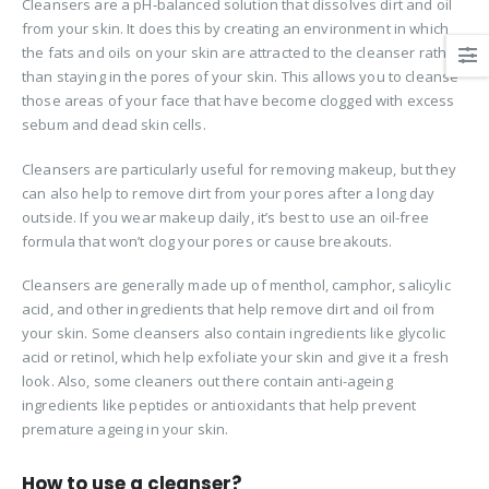
Cleansers are a pH-balanced solution that dissolves dirt and oil
from your skin. It does this by creating an environment in which
the fats and oils on your skin are attracted to the cleanser rather
than staying in the pores of your skin. This allows you to cleanse
those areas of your face that have become clogged with excess
sebum and dead skin cells.
Cleansers are particularly useful for removing makeup, but they
can also help to remove dirt from your pores after a long day
outside. If you wear makeup daily, it’s best to use an oil-free
formula that won’t clog your pores or cause breakouts.
Cleansers are generally made up of menthol, camphor, salicylic
acid, and other ingredients that help remove dirt and oil from
your skin. Some cleansers also contain ingredients like glycolic
acid or retinol, which help exfoliate your skin and give it a fresh
look. Also, some cleaners out there contain anti-ageing
ingredients like peptides or antioxidants that help prevent
premature ageing in your skin.
How to use a cleanser?