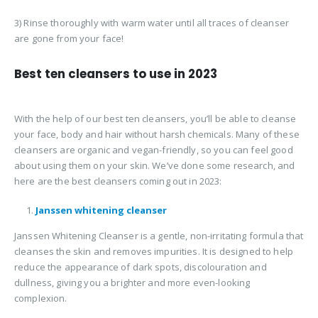
3) Rinse thoroughly with warm water until all traces of cleanser
are gone from your face!
Best ten cleansers to use in 2023
With the help of our best ten cleansers, you’ll be able to cleanse
your face, body and hair without harsh chemicals. Many of these
cleansers are organic and vegan-friendly, so you can feel good
about using them on your skin. We’ve done some research, and
here are the best cleansers coming out in 2023:
Janssen whitening cleanser
Janssen Whitening Cleanser is a gentle, non-irritating formula that
cleanses the skin and removes impurities. It is designed to help
reduce the appearance of dark spots, discolouration and
dullness, giving you a brighter and more even-looking
complexion.