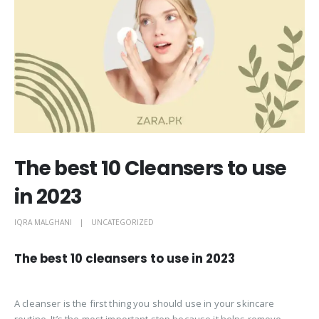
The best 10 Cleansers to use
in 2023
IQRA MALGHANI
UNCATEGORIZED
The best 10 cleansers to use in 2023
A cleanser is the first thing you should use in your skincare
routine. It’s the most important step because it helps remove