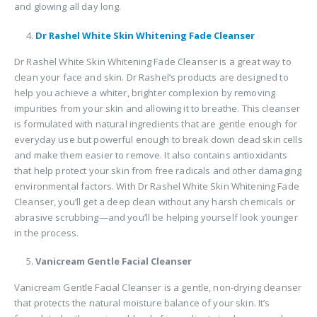
and glowing all day long.
Dr Rashel White Skin Whitening Fade Cleanser
Dr Rashel White Skin Whitening Fade Cleanser is a great way to
clean your face and skin. Dr Rashel’s products are designed to
help you achieve a whiter, brighter complexion by removing
impurities from your skin and allowing it to breathe. This cleanser
is formulated with natural ingredients that are gentle enough for
everyday use but powerful enough to break down dead skin cells
and make them easier to remove. It also contains antioxidants
that help protect your skin from free radicals and other damaging
environmental factors. With Dr Rashel White Skin Whitening Fade
Cleanser, you’ll get a deep clean without any harsh chemicals or
abrasive scrubbing—and you’ll be helping yourself look younger
in the process.
Vanicream Gentle Facial Cleanser
Vanicream Gentle Facial Cleanser is a gentle, non-drying cleanser
that protects the natural moisture balance of your skin. It’s