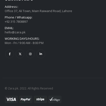
Address::
Office 37, Ali Town, Main Raiwand Road, Lahore
Phone / Whatsapp:
+92 315 7808897
EMAIL:
hello@zara.pk
WORKING DAYS/HOURS:
Mon - Fri / 9:00 AM - 8:00 PM
© Zara.pk. 2022. All Rights Reserved