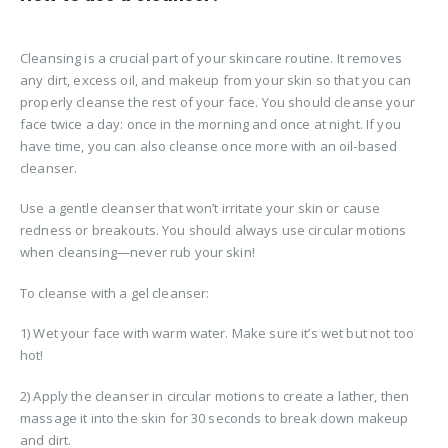
Cleansing is a crucial part of your skincare routine. It removes
any dirt, excess oil, and makeup from your skin so that you can
properly cleanse the rest of your face. You should cleanse your
face twice a day: once in the morning and once at night. If you
have time, you can also cleanse once more with an oil-based
cleanser.
Use a gentle cleanser that won’t irritate your skin or cause
redness or breakouts. You should always use circular motions
when cleansing—never rub your skin!
To cleanse with a gel cleanser:
1) Wet your face with warm water. Make sure it’s wet but not too
hot!
2) Apply the cleanser in circular motions to create a lather, then
massage it into the skin for 30 seconds to break down makeup
and dirt.