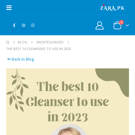
0
BLOG
UNCATEGORIZED
THE BEST 10 CLEANSERS TO USE IN 2023
Back to Blog